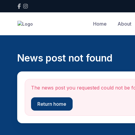
Home
About
News post not found
The news post you requested could not be f
Return home