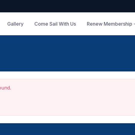
Gallery
Come Sail With Us
Renew Membership -
ound.