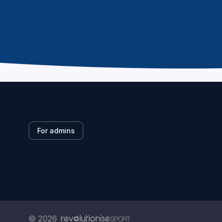
For admins
© 2026