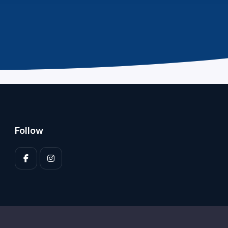
Follow