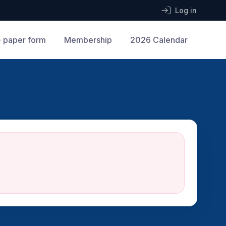
Log in
 paper form
Membership
2026 Calendar